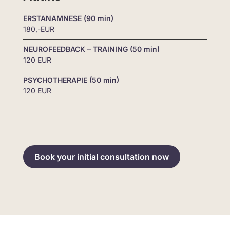
ERSTANAMNESE (90 min)
180,-EUR
NEUROFEEDBACK – TRAINING (50 min)
120 EUR
PSYCHOTHERAPIE (50 min)
120 EUR
Book your initial consultation now