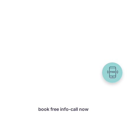
Still unsure
which package is
right for you?
In a free info call, we
will work with you to
determine which offer
is best suited to your
goals – with no
obligation and tailored
precisely to your
needs.
book free info-call now