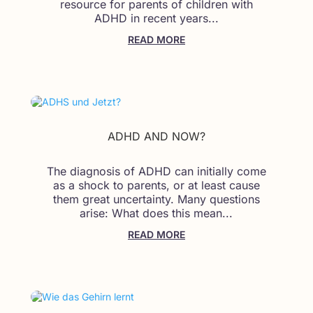
resource for parents of children with
ADHD in recent years...
READ MORE
ADHD AND NOW?
The diagnosis of ADHD can initially come
as a shock to parents, or at least cause
them great uncertainty. Many questions
arise: What does this mean...
READ MORE