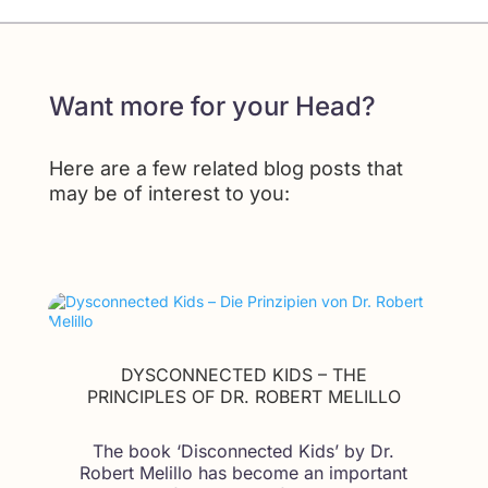
Want more for your Head?
Here are a few related blog posts that
may be of interest to you:
DYSCONNECTED KIDS – THE
PRINCIPLES OF DR. ROBERT MELILLO
The book ‘Disconnected Kids’ by Dr.
Robert Melillo has become an important