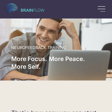
NEUROFEEDBACK TRAINING
More Focus. More Peace.
More Self.