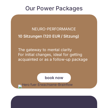
Our Power Packages
NEURO-PERFORMANCE
10 Sitzungen (120 EUR / Sitzung)
The gateway to mental clarity
For initial changes, ideal for getting
acquainted or as a follow-up package
book now