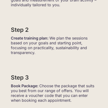
goals and measurement of your brain activity –
individually tailored to you.
Step 2
Create training plan:
We plan the sessions
based on your goals and starting point,
focusing on practicality, sustainability and
transparency.
Step 3
Book Package:
Choose the package that suits
you best from our range of offers. You will
receive a voucher code that you can enter
when booking each appointment.