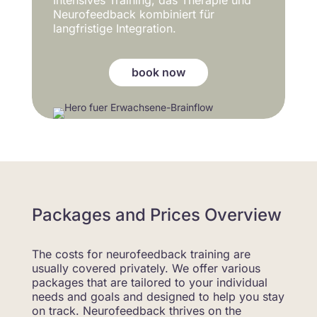
Neurofeedback kombiniert für
langfristige Integration.
book now
Packages and Prices Overview
The costs for neurofeedback training are
usually covered privately. We offer various
packages that are tailored to your individual
needs and goals and designed to help you stay
on track. Neurofeedback thrives on the