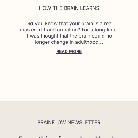
HOW THE BRAIN LEARNS
Did you know that your brain is a real
master of transformation? For a long time,
it was thought that the brain could no
longer change in adulthood...
READ MORE
BRAINFLOW NEWSLETTER