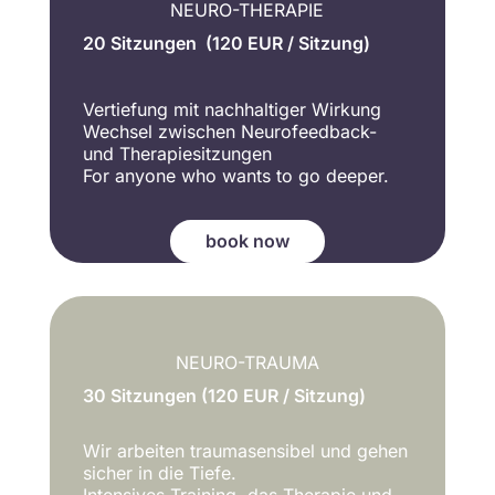
NEURO-THERAPIE
20 Sitzungen (120 EUR / Sitzung)
Vertiefung mit nachhaltiger Wirkung
Wechsel zwischen Neurofeedback-
und Therapiesitzungen
For anyone who wants to go deeper.
book now
NEURO-TRAUMA
30 Sitzungen (120 EUR / Sitzung)
Wir arbeiten traumasensibel und gehen
sicher in die Tiefe.
Intensives Training, das Therapie und