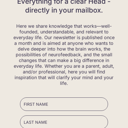
Everything for a clear Head -
directly in your mailbox.
Here we share knowledge that works—well-
founded, understandable, and relevant to
everyday life. Our newsletter is published once
a month and is aimed at anyone who wants to
delve deeper into how the brain works, the
possibilities of neurofeedback, and the small
changes that can make a big difference in
everyday life. Whether you are a parent, adult,
and/or professional, here you will find
inspiration that will clarify your mind and your
life.