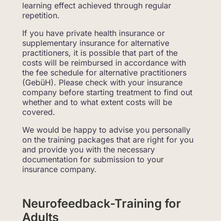
learning effect achieved through regular
repetition.
If you have private health insurance or
supplementary insurance for alternative
practitioners, it is possible that part of the
costs will be reimbursed in accordance with
the fee schedule for alternative practitioners
(GebüH). Please check with your insurance
company before starting treatment to find out
whether and to what extent costs will be
covered.
We would be happy to advise you personally
on the training packages that are right for you
and provide you with the necessary
documentation for submission to your
insurance company.
Neurofeedback-Training for
Adults