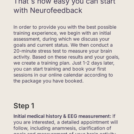
That´s how easy you can start
with Neurofeedback
In order to provide you with the best possible
training experience, we begin with an initial
assessment, during which we discuss your
goals and current status. We then conduct a
20-minute stress test to measure your brain
activity. Based on these results and your goals,
we create a training plan. Just 1-2 days later,
you can start training and book your first
sessions in our online calendar according to
the package you have booked.
Step 1
Initial medical history & EEG measurement:
If
you are interested, a detailed appointment will
follow, including anamnesis, clarification of