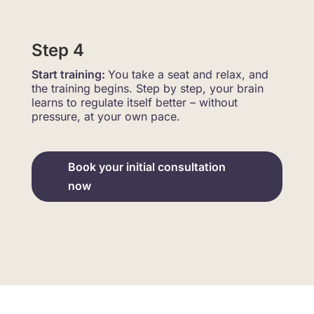
Step 4
Start training:
You take a seat and relax, and
the training begins. Step by step, your brain
learns to regulate itself better – without
pressure, at your own pace.
Book your initial consultation
now