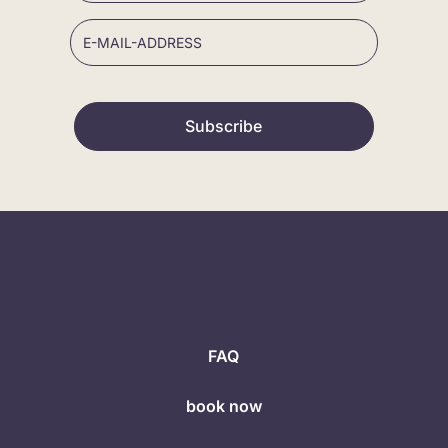
Subscribe
FAQ
book now